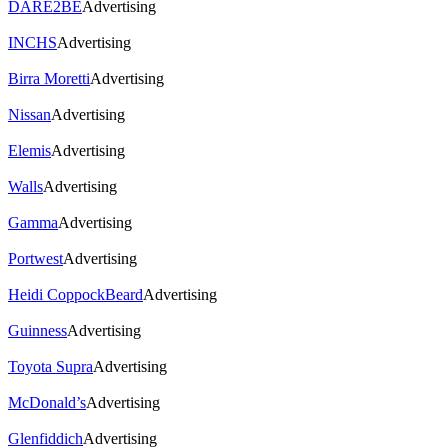
DARE2BE
Advertising
INCHS
Advertising
Birra Moretti
Advertising
Nissan
Advertising
Elemis
Advertising
Walls
Advertising
Gamma
Advertising
Portwest
Advertising
Heidi CoppockBeard
Advertising
Guinness
Advertising
Toyota Supra
Advertising
McDonald’s
Advertising
Glenfiddich
Advertising