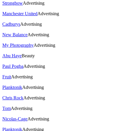
Strongbow
Advertising
Manchester United
Advertising
Cadburys
Advertising
New Balance
Advertising
My Photography
Advertising
Abu Haye
Beauty
Paul Pogba
Advertising
Fruit
Advertising
Planktonik
Advertising
Chris Rock
Advertising
Tom
Advertising
Nicolas-Cage
Advertising
Planktonik
Advertising