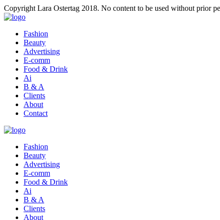
Copyright Lara Ostertag 2018. No content to be used without prior pe
Fashion
Beauty
Advertising
E-comm
Food & Drink
Ai
B & A
Clients
About
Contact
Fashion
Beauty
Advertising
E-comm
Food & Drink
Ai
B & A
Clients
About