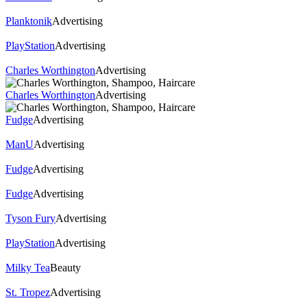
Planktonik
Advertising
PlayStation
Advertising
Charles Worthington
Advertising
Charles Worthington
Advertising
Fudge
Advertising
ManU
Advertising
Fudge
Advertising
Fudge
Advertising
Tyson Fury
Advertising
PlayStation
Advertising
Milky Tea
Beauty
St. Tropez
Advertising