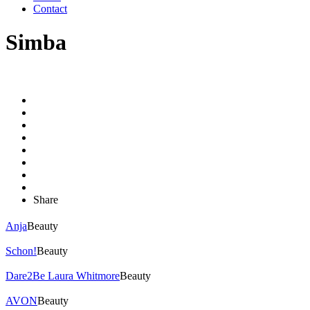
Contact
Simba
Share
Anja
Beauty
Schon!
Beauty
Dare2Be Laura Whitmore
Beauty
AVON
Beauty