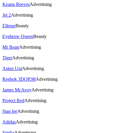
Keanu Reeves
Advertising
Jet 2
Advertising
Ellesse
Beauty
Eyebrow Queen
Beauty
Mr Bean
Advertising
Tiger
Advertising
Aston Uni
Advertising
Reebok 3DOP.98
Advertising
James McAvoy
Advertising
Project Red
Advertising
Stan lee
Advertising
Adidas
Advertising
Simba
Advertising