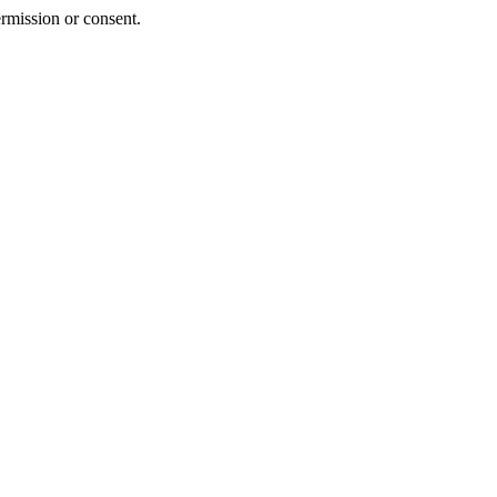
rmission or consent.