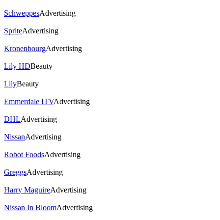
Schweppes
Advertising
Sprite
Advertising
Kronenbourg
Advertising
Lily HD
Beauty
Lily
Beauty
Emmerdale ITV
Advertising
DHL
Advertising
Nissan
Advertising
Robot Foods
Advertising
Greggs
Advertising
Harry Maguire
Advertising
Nissan In Bloom
Advertising