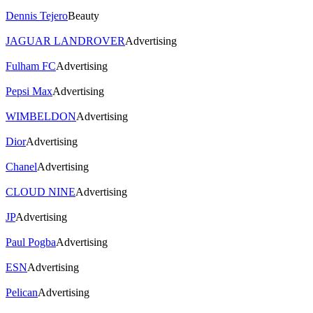
Dennis Tejero
Beauty
JAGUAR LANDROVER
Advertising
Fulham FC
Advertising
Pepsi Max
Advertising
WIMBELDON
Advertising
Dior
Advertising
Chanel
Advertising
CLOUD NINE
Advertising
JP
Advertising
Paul Pogba
Advertising
ESN
Advertising
Pelican
Advertising