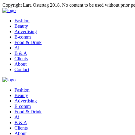
Copyright Lara Ostertag 2018. No content to be used without prior pe
Fashion
Beauty
Advertising
E-comm
Food & Drink
Ai
B & A
Clients
About
Contact
Fashion
Beauty
Advertising
E-comm
Food & Drink
Ai
B & A
Clients
About