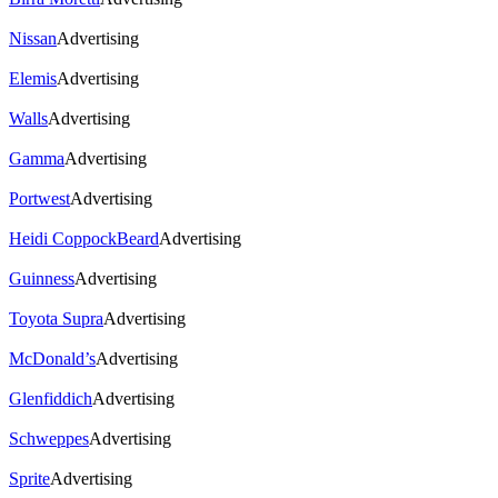
Nissan
Advertising
Elemis
Advertising
Walls
Advertising
Gamma
Advertising
Portwest
Advertising
Heidi CoppockBeard
Advertising
Guinness
Advertising
Toyota Supra
Advertising
McDonald’s
Advertising
Glenfiddich
Advertising
Schweppes
Advertising
Sprite
Advertising