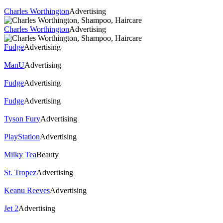
Charles Worthington
Advertising
Charles Worthington
Advertising
Fudge
Advertising
ManU
Advertising
Fudge
Advertising
Fudge
Advertising
Tyson Fury
Advertising
PlayStation
Advertising
Milky Tea
Beauty
St. Tropez
Advertising
Keanu Reeves
Advertising
Jet 2
Advertising