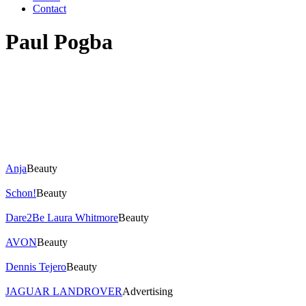
Contact
Paul Pogba
Anja
Beauty
Schon!
Beauty
Dare2Be Laura Whitmore
Beauty
AVON
Beauty
Dennis Tejero
Beauty
JAGUAR LANDROVER
Advertising