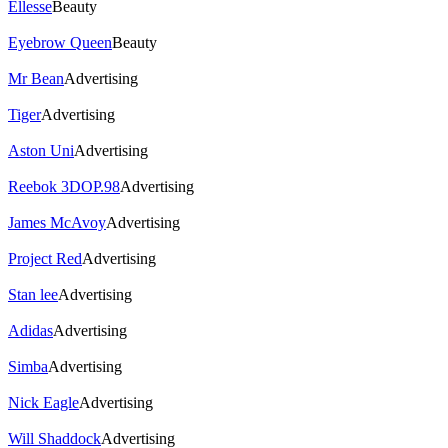
Ellesse
Beauty
Eyebrow Queen
Beauty
Mr Bean
Advertising
Tiger
Advertising
Aston Uni
Advertising
Reebok 3DOP.98
Advertising
James McAvoy
Advertising
Project Red
Advertising
Stan lee
Advertising
Adidas
Advertising
Simba
Advertising
Nick Eagle
Advertising
Will Shaddock
Advertising