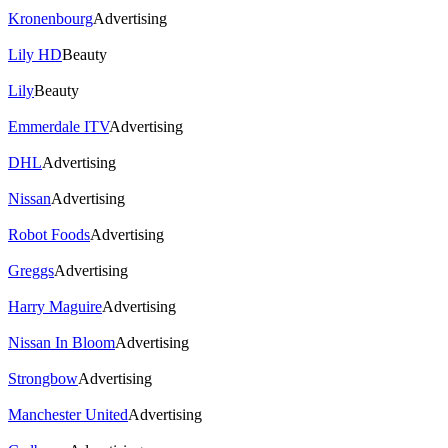
Kronenbourg
Advertising
Lily HD
Beauty
Lily
Beauty
Emmerdale ITV
Advertising
DHL
Advertising
Nissan
Advertising
Robot Foods
Advertising
Greggs
Advertising
Harry Maguire
Advertising
Nissan In Bloom
Advertising
Strongbow
Advertising
Manchester United
Advertising