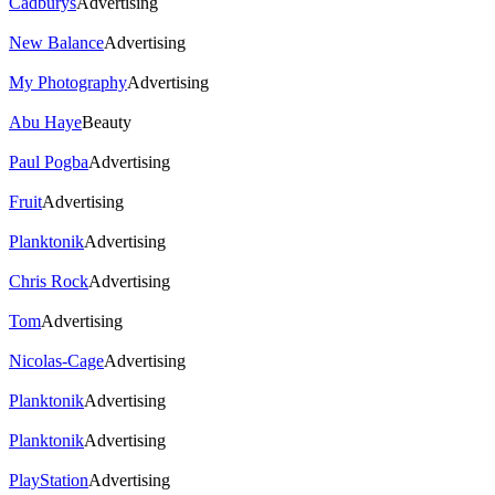
Cadburys
Advertising
New Balance
Advertising
My Photography
Advertising
Abu Haye
Beauty
Paul Pogba
Advertising
Fruit
Advertising
Planktonik
Advertising
Chris Rock
Advertising
Tom
Advertising
Nicolas-Cage
Advertising
Planktonik
Advertising
Planktonik
Advertising
PlayStation
Advertising