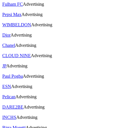
Fulham FC
Advertising
Pepsi Max
Advertising
WIMBELDON
Advertising
Dior
Advertising
Chanel
Advertising
CLOUD NINE
Advertising
JP
Advertising
Paul Pogba
Advertising
ESN
Advertising
Pelican
Advertising
DARE2BE
Advertising
INCHS
Advertising
Birra Moretti
Advertising