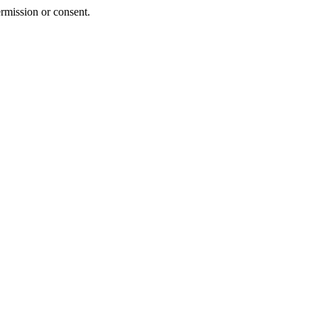
rmission or consent.